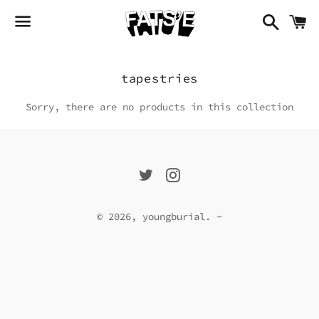
search�̷̦̙̜̈̆̈́͒̀̇�̶̫͍̟͌̅̒̓̂̍
k
menyou
Collection:
tapestries
Sorry, there are no products in this collection
Twitter
Instagram
© 2026,
youngburial
.
~