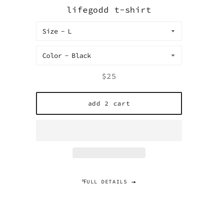
lifegodd t-shirt
Size
Color
Regular
$25
price
add 2 cart
℉ULL DETAILS