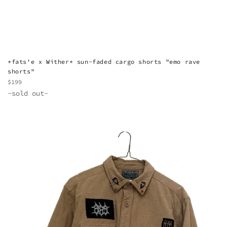
*fats'e x Wither* sun-faded cargo shorts "emo rave
shorts"
Regular
$199
price
-sold out-