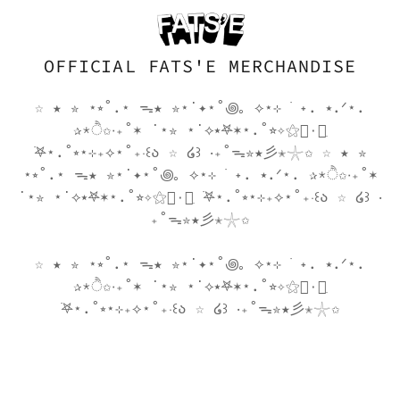
go
search�̷̦̙̜̈̆̈́͒̀̇�̶̫͍̟͌̅̒̓̂̍
k
OFFICIAL FATS'E MERCHANDISE
menyou
☆ ★ ✮ ⋆⭒˚.⋆ ᯓ★ ✮⋆˙✦⋆˚꩜｡ ⟡⋆⊹ ࣪ ˖. ⭑.ᐟ⋆.
✰*ੈ✩‧₊˚✶ ˙⋆✮ ⋆˙⟡⭑𖤐✶⋆.˚⭐︎✧⚝٠࣪⭑ִ
࣪𖤐⋆.˚⭒⋆⊹₊⟡⋆˚₊‧꒰ა ☆ ໒꒱ ‧₊˚ᯓ✮★彡✭𓇼✩ ☆ ★ ✮
⋆⭒˚.⋆ ᯓ★ ✮⋆˙✦⋆˚꩜｡ ⟡⋆⊹ ࣪ ˖. ⭑.ᐟ⋆. ✰*ੈ✩‧₊˚✶
˙⋆✮ ⋆˙⟡⭑𖤐✶⋆.˚⭐︎✧⚝٠࣪⭑ִ ࣪𖤐⋆.˚⭒⋆⊹₊⟡⋆˚₊‧꒰ა ☆ ໒꒱ ‧
₊˚ᯓ✮★彡✭𓇼✩
☆ ★ ✮ ⋆⭒˚.⋆ ᯓ★ ✮⋆˙✦⋆˚꩜｡ ⟡⋆⊹ ࣪ ˖. ⭑.ᐟ⋆.
✰*ੈ✩‧₊˚✶ ˙⋆✮ ⋆˙⟡⭑𖤐✶⋆.˚⭐︎✧⚝٠࣪⭑ִ
࣪𖤐⋆.˚⭒⋆⊹₊⟡⋆˚₊‧꒰ა ☆ ໒꒱ ‧₊˚ᯓ✮★彡✭𓇼✩