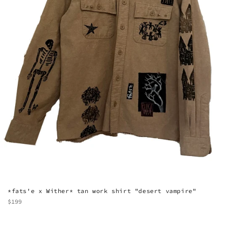
*fats'e x Wither* tan work shirt "desert vampire"
Regular
$199
price