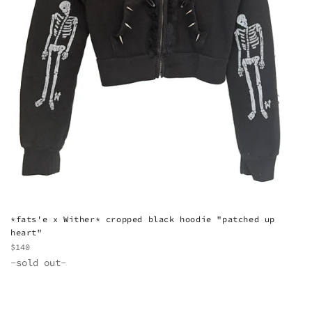
*fats'e x Wither* cropped black hoodie "patched up
heart"
Regular
$140
price
-sold out-