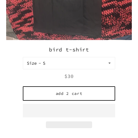
bird t-shirt
Size
Regular
$30
price
add 2 cart