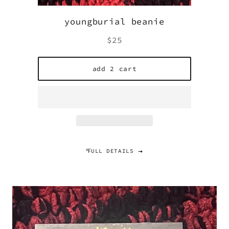
youngburial beanie
Regular
$25
price
add 2 cart
℉ULL DETAILS