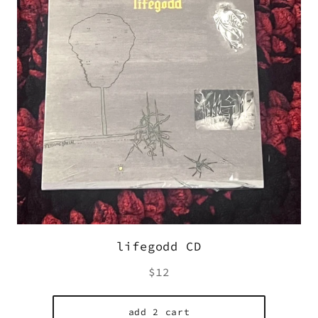
lifegodd CD
Regular
$12
price
add 2 cart