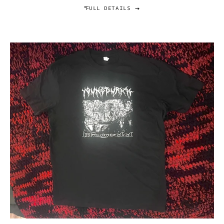
℉ULL DETAILS