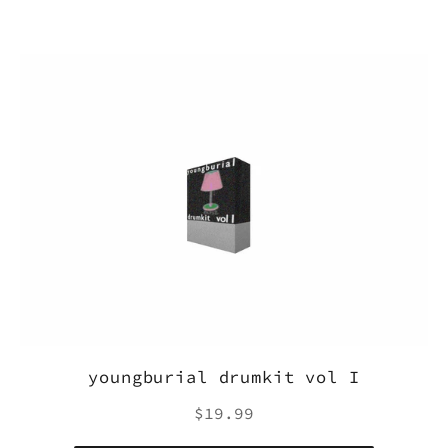
youngburial drumkit vol I
Regular
$19.99
price