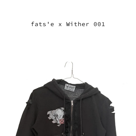
fats'e x Wither 001
wither