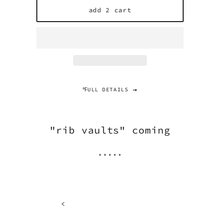
add 2 cart
℉ULL DETAILS
"rib vaults" coming
.....
<