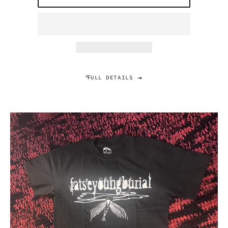
℉ULL DETAILS