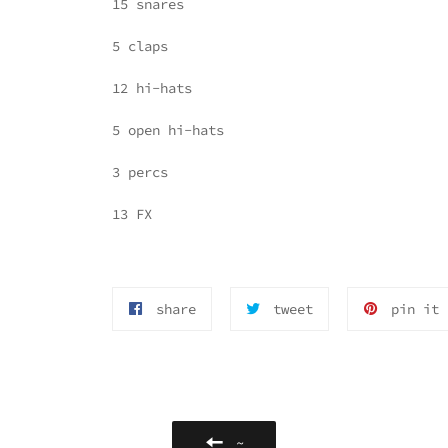
15 snares
5 claps
12 hi-hats
5 open hi-hats
3 percs
13 FX
share
tttweet
p
share
tweet
pin it
on
on
o
facebook
twitter
p
or
◰
i
not
◱
g
◲
◳
~