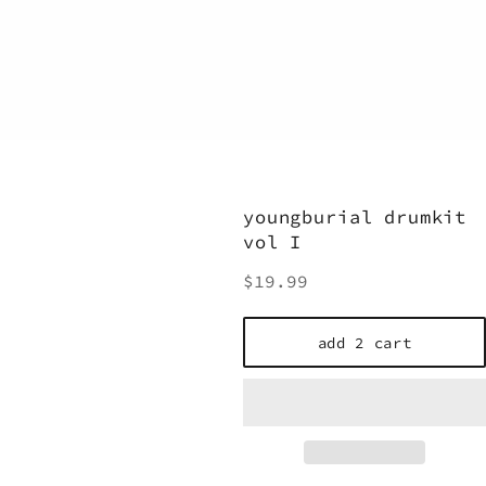
youngburial drumkit
vol I
Regular
$19.99
price
add 2 cart