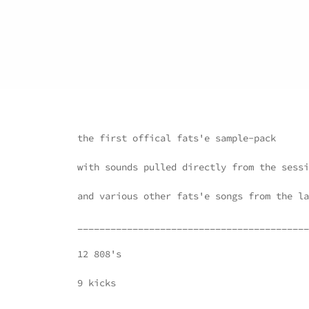
the first offical fats'e sample-pack
with sounds pulled directly from the sessi
and various other fats'e songs from the la
__________________________________________
12 808's
9 kicks