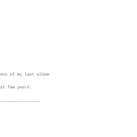
ons of my last album
st few years.
________________