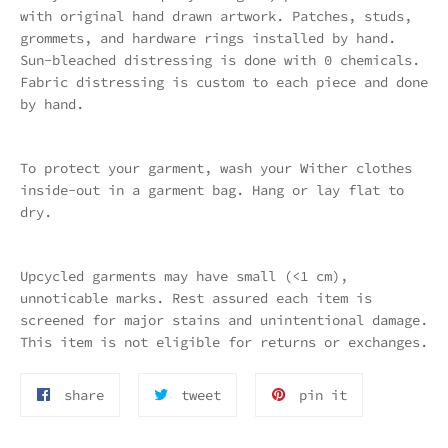
with original hand drawn artwork. Patches, studs,
grommets, and hardware rings installed by hand.
Sun-bleached distressing is done with 0 chemicals.
Fabric distressing is custom to each piece and done
by hand.
To protect your garment, wash your Wither clothes
inside-out in a garment bag. Hang or lay flat to
dry.
Upcycled garments may have small (<1 cm),
unnoticable marks. Rest assured each item is
screened for major stains and unintentional damage.
This item is not eligible for returns or exchanges.
share
tttweet
pin
share
tweet
pin it
on
on
on
facebook
twitter
pnterest