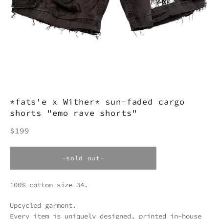
*fats'e x Wither* sun-faded cargo
shorts "emo rave shorts"
Regular
$199
price
-sold out-
100% cotton size 34.
Upcycled garment.
Every item is uniquely designed, printed in-house